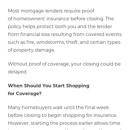
Most mortgage lenders require proof
of homeowners’ insurance before closing. The
policy helps protect both you and the lender
from financial loss resulting from covered events
such as fire, windstorms, theft, and certain types
of property damage.
Without proof of coverage, your closing could be
delayed.
When Should You Start Shopping
for Coverage?
Many homebuyers wait until the final week
before closing to begin shopping for insurance.
However, starting the process earlier allows time