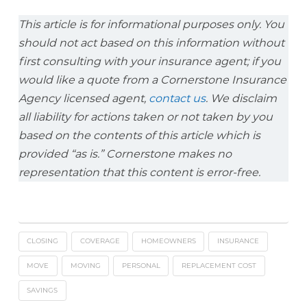
This article is for informational purposes only. You
should not act based on this information without
first consulting with your insurance agent; if you
would like a quote from a Cornerstone Insurance
Agency licensed agent,
contact us
. We disclaim
all liability for actions taken or not taken by you
based on the contents of this article which is
provided “as is.” Cornerstone makes no
representation that this content is error-free.
CLOSING
COVERAGE
HOMEOWNERS
INSURANCE
MOVE
MOVING
PERSONAL
REPLACEMENT COST
SAVINGS