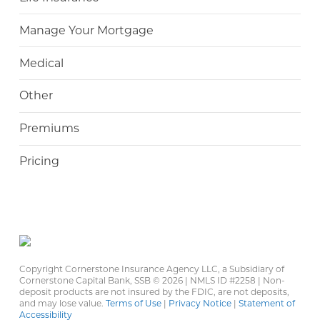
Manage Your Mortgage
Medical
Other
Premiums
Pricing
Copyright Cornerstone Insurance Agency LLC, a Subsidiary of
Cornerstone Capital Bank, SSB ©
2026 | NMLS ID #2258 | Non-
deposit products are not insured by the FDIC, are not deposits,
and may lose value.
Terms of Use
|
Privacy Notice
|
Statement of
Accessibility