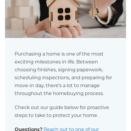
Purchasing a home is one of the most
exciting milestones in life. Between
choosing finishes, signing paperwork,
scheduling inspections, and preparing for
move-in day, there’s a lot to manage
throughout the homebuying process.
Check out our guide below for proactive
steps to take to protect your home.
Questions?
Reach out to one of our