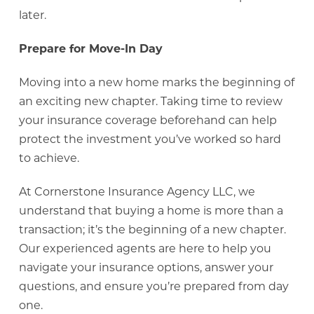
later.
Prepare for Move-In Day
Moving into a new home marks the beginning of
an exciting new chapter. Taking time to review
your insurance coverage beforehand can help
protect the investment you’ve worked so hard
to achieve.
At Cornerstone Insurance Agency LLC, we
understand that buying a home is more than a
transaction; it’s the beginning of a new chapter.
Our experienced agents are here to help you
navigate your insurance options, answer your
questions, and ensure you’re prepared from day
one.