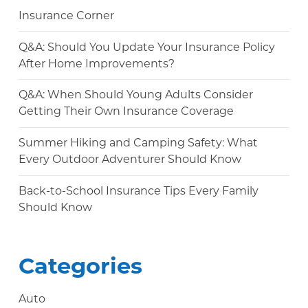
Insurance Corner
Q&A: Should You Update Your Insurance Policy
After Home Improvements?
Q&A: When Should Young Adults Consider
Getting Their Own Insurance Coverage
Summer Hiking and Camping Safety: What
Every Outdoor Adventurer Should Know
Back-to-School Insurance Tips Every Family
Should Know
Categories
Auto