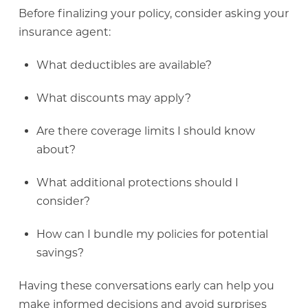
Before finalizing your policy, consider asking your
insurance agent:
What deductibles are available?
What discounts may apply?
Are there coverage limits I should know
about?
What additional protections should I
consider?
How can I bundle my policies for potential
savings?
Having these conversations early can help you
make informed decisions and avoid surprises