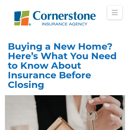
Nav
Buying a New Home?
Here’s What You Need
to Know About
Insurance Before
Closing