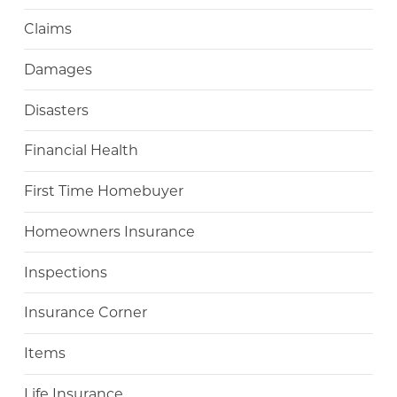
Claims
Damages
Disasters
Financial Health
First Time Homebuyer
Homeowners Insurance
Inspections
Insurance Corner
Items
Life Insurance