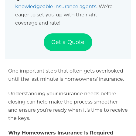
knowledgeable insurance agents.
We’re
eager to set you up with the right
coverage and rate!
Get a Quote
One important step that often gets overlooked
until the last minute is homeowners’ insurance.
Understanding your insurance needs before
closing can help make the process smoother
and ensure you’re ready when it’s time to receive
the keys.
Why Homeowners Insurance Is Required