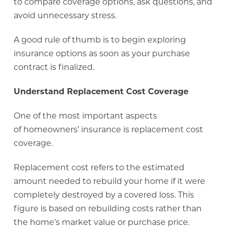
to compare coverage options, ask questions, and
avoid unnecessary stress.
A good rule of thumb is to begin exploring
insurance options as soon as your purchase
contract is finalized.
Understand Replacement Cost Coverage
One of the most important aspects
of homeowners’ insurance is replacement cost
coverage.
Replacement cost refers to the estimated
amount needed to rebuild your home if it were
completely destroyed by a covered loss. This
figure is based on rebuilding costs rather than
the home’s market value or purchase price.