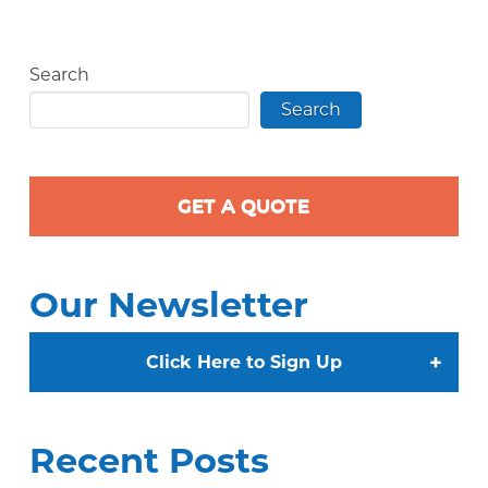
Search
Search
GET A QUOTE
Our Newsletter
+
Click Here to Sign Up
Recent Posts