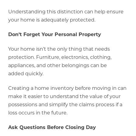
Understanding this distinction can help ensure
your home is adequately protected.
Don’t Forget Your Personal Property
Your home isn’t the only thing that needs
protection. Furniture, electronics, clothing,
appliances, and other belongings can be
added quickly.
Creating a home inventory before moving in can
make it easier to understand the value of your
possessions and simplify the claims process if a
loss occurs in the future.
Ask Questions Before Closing Day