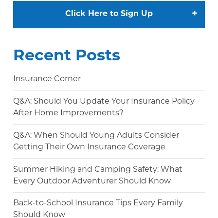
+
Click Here to Sign Up
Recent Posts
Insurance Corner
Q&A: Should You Update Your Insurance Policy
After Home Improvements?
Q&A: When Should Young Adults Consider
Getting Their Own Insurance Coverage
Summer Hiking and Camping Safety: What
Every Outdoor Adventurer Should Know
Back-to-School Insurance Tips Every Family
Should Know