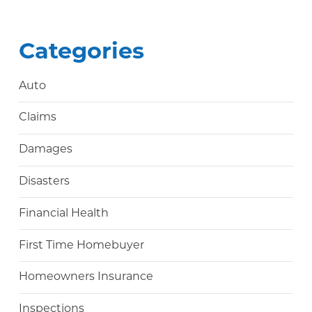
Categories
Auto
Claims
Damages
Disasters
Financial Health
First Time Homebuyer
Homeowners Insurance
Inspections