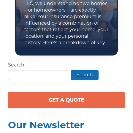
LLC, we understand no two homes
– or homeowners – are exactly
alike. Your insurance premium is
influenced by a combination of
factors that reflect your home, your
location, and your personal
history. Here’s a breakdown of key…
Search
Search
GET A QUOTE
Our Newsletter