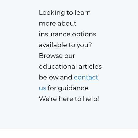
Looking to learn
more about
insurance options
available to you?
Browse our
educational articles
below and
contact
us
for guidance.
We're here to help!