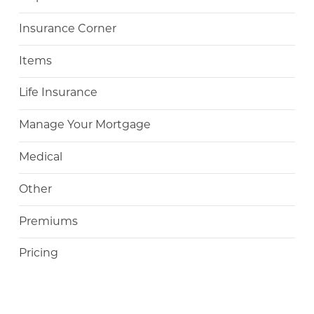
Insurance Corner
Items
Life Insurance
Manage Your Mortgage
Medical
Other
Premiums
Pricing