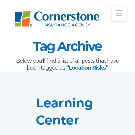
Nav
Tag Archive
Below you'll find a list of all posts that have
been tagged as
“Location Risks”
Learning
Center