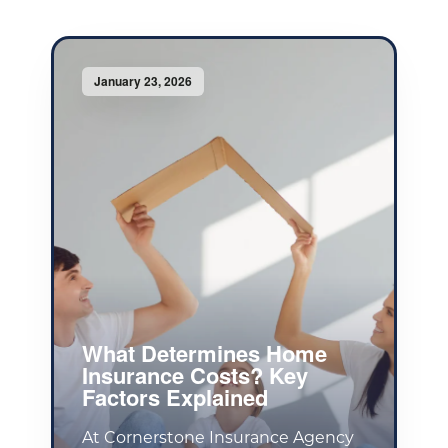
January 23, 2026
What Determines Home
Insurance Costs? Key
Factors Explained
At Cornerstone Insurance Agency