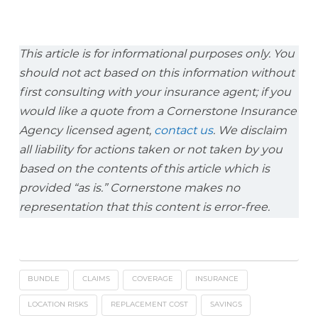
This article is for informational purposes only. You
should not act based on this information without
first consulting with your insurance agent; if you
would like a quote from a Cornerstone Insurance
Agency licensed agent,
contact us
. We disclaim
all liability for actions taken or not taken by you
based on the contents of this article which is
provided “as is.” Cornerstone makes no
representation that this content is error-free.
BUNDLE
CLAIMS
COVERAGE
INSURANCE
LOCATION RISKS
REPLACEMENT COST
SAVINGS