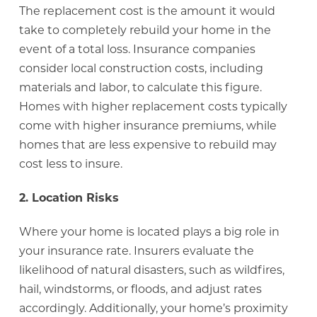
The replacement cost is the amount it would
take to completely rebuild your home in the
event of a total loss. Insurance companies
consider local construction costs, including
materials and labor, to calculate this figure.
Homes with higher replacement costs typically
come with higher insurance premiums, while
homes that are less expensive to rebuild may
cost less to insure.
2. Location Risks
Where your home is located plays a big role in
your insurance rate. Insurers evaluate the
likelihood of natural disasters, such as wildfires,
hail, windstorms, or floods, and adjust rates
accordingly. Additionally, your home’s proximity