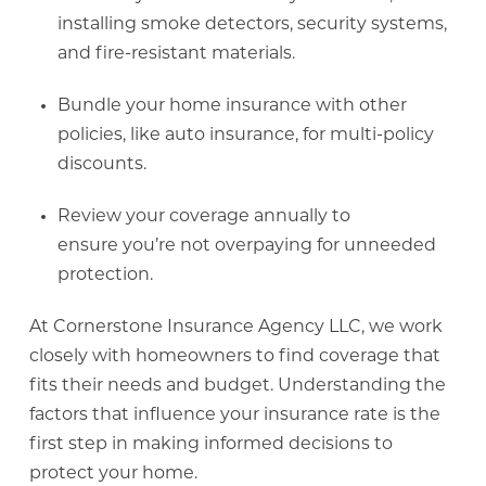
installing smoke detectors, security systems,
and fire-resistant materials.
Bundle your home insurance with other
policies, like auto insurance, for multi-policy
discounts.
Review your coverage annually to
ensure you’re not overpaying for unneeded
protection.
At Cornerstone Insurance Agency LLC, we work
closely with homeowners to find coverage that
fits their needs and budget. Understanding the
factors that influence your insurance rate is the
first step in making informed decisions to
protect your home.