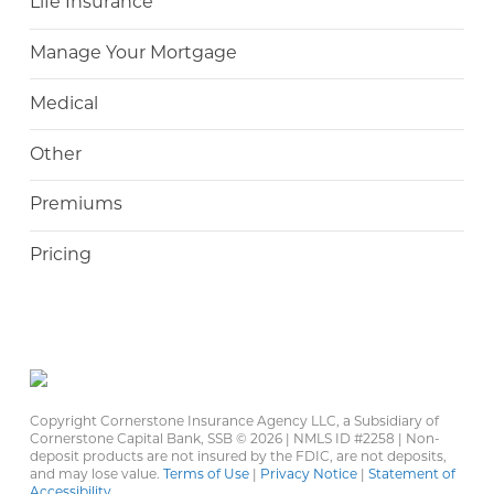
Life Insurance
Manage Your Mortgage
Medical
Other
Premiums
Pricing
Copyright Cornerstone Insurance Agency LLC, a Subsidiary of
Cornerstone Capital Bank, SSB ©
2026 | NMLS ID #2258 | Non-
deposit products are not insured by the FDIC, are not deposits,
and may lose value.
Terms of Use
|
Privacy Notice
|
Statement of
Accessibility