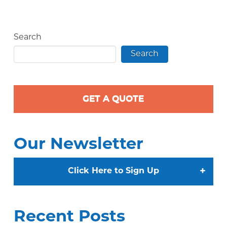
Search
Search
GET A QUOTE
Our Newsletter
+
Click Here to Sign Up
Recent Posts