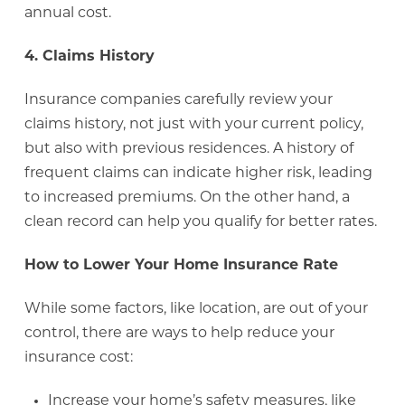
annual cost.
4. Claims History
Insurance companies carefully review your
claims history, not just with your current policy,
but also with previous residences. A history of
frequent claims can indicate higher risk, leading
to increased premiums. On the other hand, a
clean record can help you qualify for better rates.
How to Lower Your Home Insurance Rate
While some factors, like location, are out of your
control, there are ways to help reduce your
insurance cost:
Increase your home’s safety measures, like