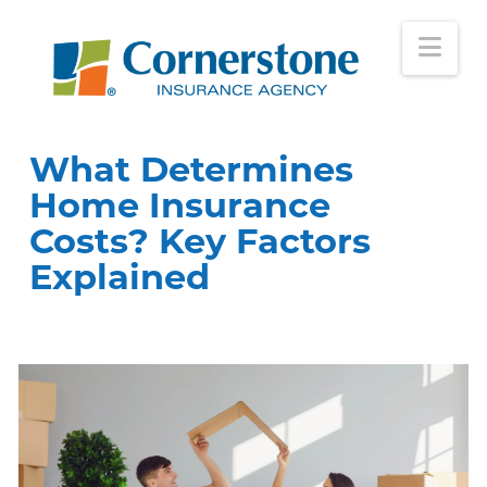
Nav
What Determines
Home Insurance
Costs? Key Factors
Explained