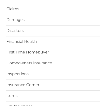
Claims
Damages
Disasters
Financial Health
First Time Homebuyer
Homeowners Insurance
Inspections
Insurance Corner
Items