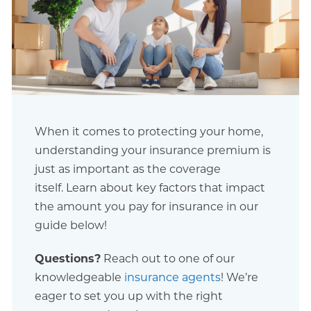
When it comes to protecting your home,
understanding your insurance premium is
just as important as the coverage
itself. Learn about key factors that impact
the amount you pay for insurance in our
guide below!
Questions?
Reach out to one of our
knowledgeable
insurance agents
! We’re
eager to set you up with the right