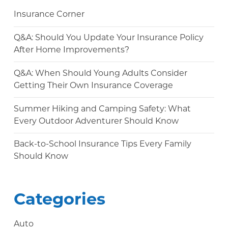
Insurance Corner
Q&A: Should You Update Your Insurance Policy
After Home Improvements?
Q&A: When Should Young Adults Consider
Getting Their Own Insurance Coverage
Summer Hiking and Camping Safety: What
Every Outdoor Adventurer Should Know
Back-to-School Insurance Tips Every Family
Should Know
Categories
Auto