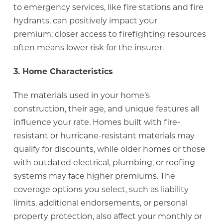
to emergency services, like fire stations and fire
hydrants, can positively impact your
premium; closer access to firefighting resources
often means lower risk for the insurer.
3. Home Characteristics
The materials used in your home’s
construction, their age, and unique features all
influence your rate. Homes built with fire-
resistant or hurricane-resistant materials may
qualify for discounts, while older homes or those
with outdated electrical, plumbing, or roofing
systems may face higher premiums. The
coverage options you select, such as liability
limits, additional endorsements, or personal
property protection, also affect your monthly or