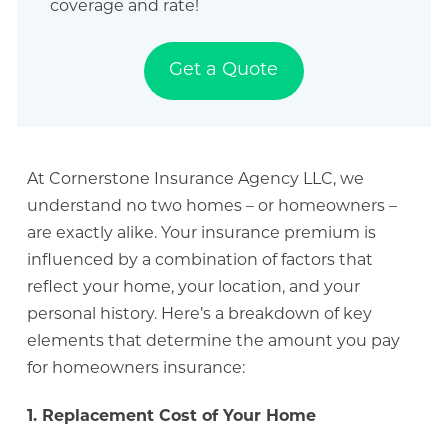
coverage and rate!
Get a Quote
At Cornerstone Insurance Agency LLC, we
understand no two homes – or homeowners –
are exactly alike. Your insurance premium is
influenced by a combination of factors that
reflect your home, your location, and your
personal history. Here’s a breakdown of key
elements that determine the amount you pay
for homeowners insurance:
1. Replacement Cost of Your Home