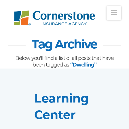
Nav
Tag Archive
Below you'll find a list of all posts that have
been tagged as
“Dwelling”
Learning
Center