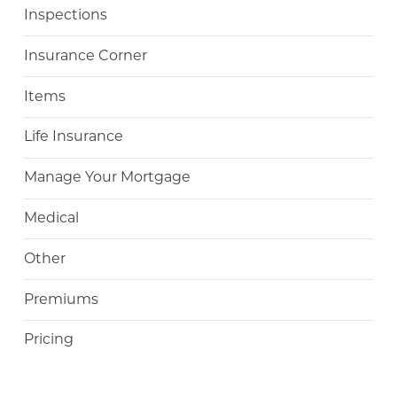
Inspections
Insurance Corner
Items
Life Insurance
Manage Your Mortgage
Medical
Other
Premiums
Pricing