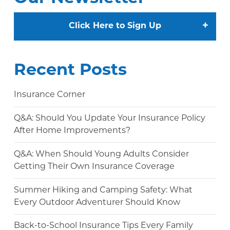
+
Click Here to Sign Up
Recent Posts
Insurance Corner
Q&A: Should You Update Your Insurance Policy
After Home Improvements?
Q&A: When Should Young Adults Consider
Getting Their Own Insurance Coverage
Summer Hiking and Camping Safety: What
Every Outdoor Adventurer Should Know
Back-to-School Insurance Tips Every Family