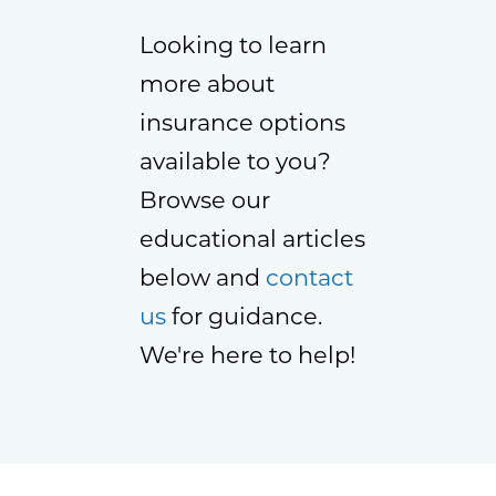
Looking to learn
more about
insurance options
available to you?
Browse our
educational articles
below and
contact
us
for guidance.
We're here to help!