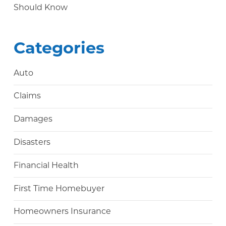
Should Know
Categories
Auto
Claims
Damages
Disasters
Financial Health
First Time Homebuyer
Homeowners Insurance