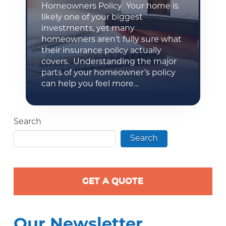
Homeowners Policy Your home is
likely one of your biggest
investments, yet many
homeowners aren’t fully sure what
their insurance policy actually
covers. Understanding the major
parts of your homeowner’s policy
can help you feel more…
Search
Search
GET A QUOTE
Our Newsletter