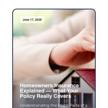
June 17, 2026
Homeowners Insurance
Explained — What Your
Policy Really Covers
Understanding the Major Parts of a