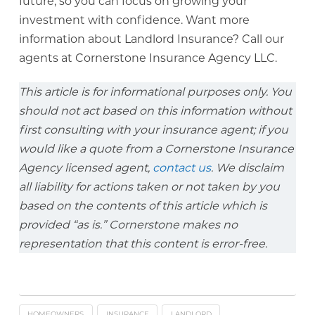
future, so you can focus on growing your
investment with confidence. Want more
information about Landlord Insurance? Call our
agents at Cornerstone Insurance Agency LLC.
This article is for informational purposes only. You
should not act based on this information without
first consulting with your insurance agent; if you
would like a quote from a Cornerstone Insurance
Agency licensed agent,
contact us
. We disclaim
all liability for actions taken or not taken by you
based on the contents of this article which is
provided “as is.” Cornerstone makes no
representation that this content is error-free.
HOMEOWNERS
INSURANCE
LANDLORD