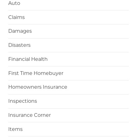
Auto
Claims
Damages
Disasters
Financial Health
First Time Homebuyer
Homeowners Insurance
Inspections
Insurance Corner
Items