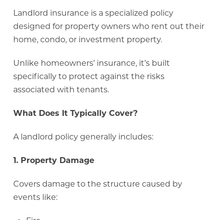
Landlord insurance is a specialized policy
designed for property owners who rent out their
home, condo, or investment property.
Unlike homeowners’ insurance, it’s built
specifically to protect against the risks
associated with tenants.
What Does It Typically Cover?
A landlord policy generally includes:
1. Property Damage
Covers damage to the structure caused by
events like: