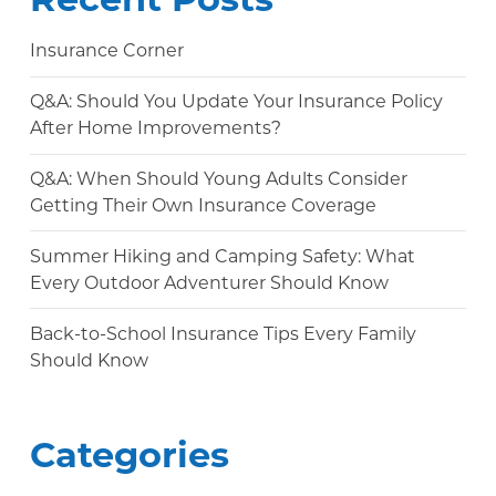
Insurance Corner
Q&A: Should You Update Your Insurance Policy
After Home Improvements?
Q&A: When Should Young Adults Consider
Getting Their Own Insurance Coverage
Summer Hiking and Camping Safety: What
Every Outdoor Adventurer Should Know
Back-to-School Insurance Tips Every Family
Should Know
Categories