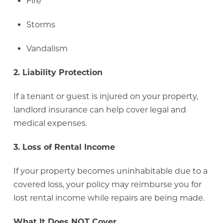
Fire
Storms
Vandalism
2. Liability Protection
If a tenant or guest is injured on your property,
landlord insurance can help cover legal and
medical expenses.
3. Loss of Rental Income
If your property becomes uninhabitable due to a
covered loss, your policy may reimburse you for
lost rental income while repairs are being made.
What It Does NOT Cover