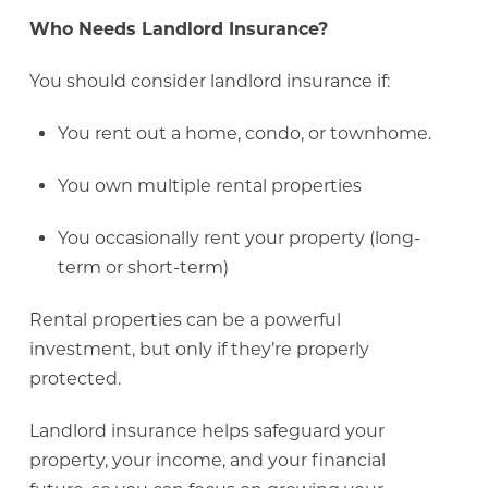
Who Needs Landlord Insurance?
You should consider landlord insurance if:
You rent out a home, condo, or townhome.
You own multiple rental properties
You occasionally rent your property (long-
term or short-term)
Rental properties can be a powerful
investment, but only if they’re properly
protected.
Landlord insurance helps safeguard your
property, your income, and your financial