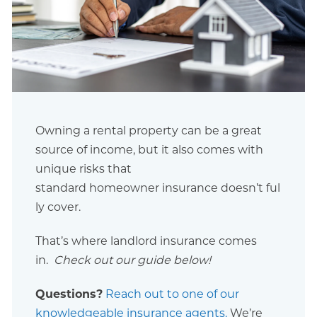
Owning a rental property can be a great
source of income, but it also comes with
unique risks that
standard homeowner insurance doesn’t ful
ly cover.
That’s where landlord insurance comes
in.
Check out our guide below!
Questions?
Reach out to one of our
knowledgeable insurance agents.
We’re