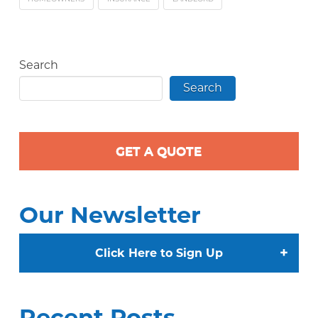
Search
Search
GET A QUOTE
Our Newsletter
+
Click Here to Sign Up
Recent Posts