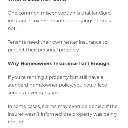
One common misconception is that landlord
insurance covers tenants’ belongings, it does
not.
Tenants need their own renter insurance to
protect their personal property.
Why Homeowners Insurance Isn’t Enough
If you’re renting a property but still have a
standard homeowner policy, you could face
serious coverage gaps.
In some cases, claims may even be denied if the
insurer wasn’t informed the property was being
rented.