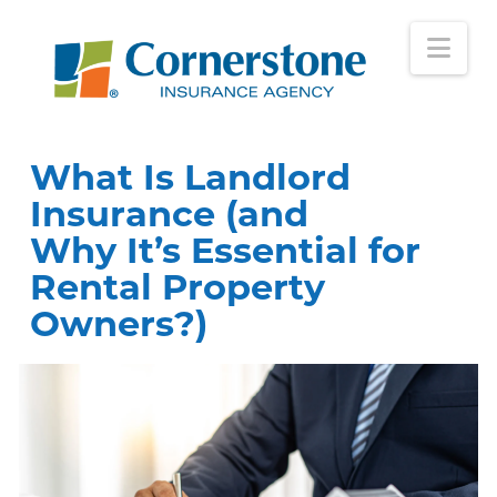
Nav
What Is Landlord
Insurance (and
Why It’s Essential for
Rental Property
Owners?)