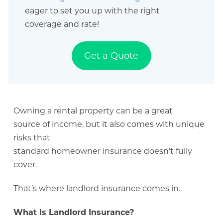
eager to set you up with the right
coverage and rate!
Get a Quote
Owning a rental property can be a great
source of income, but it also comes with unique
risks that
standard homeowner insurance doesn’t fully
cover.
That’s where landlord insurance comes in.
What Is Landlord Insurance?