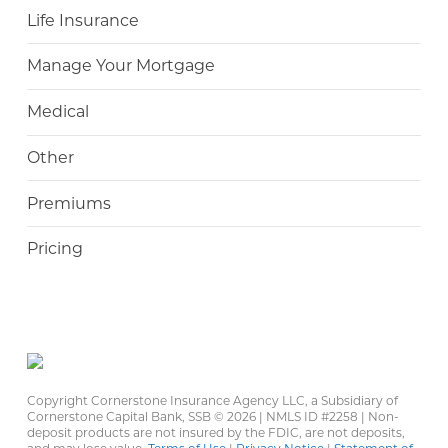
Life Insurance
Manage Your Mortgage
Medical
Other
Premiums
Pricing
Copyright Cornerstone Insurance Agency LLC, a Subsidiary of
Cornerstone Capital Bank, SSB ©
2026 | NMLS ID #2258 | Non-
deposit products are not insured by the FDIC, are not deposits,