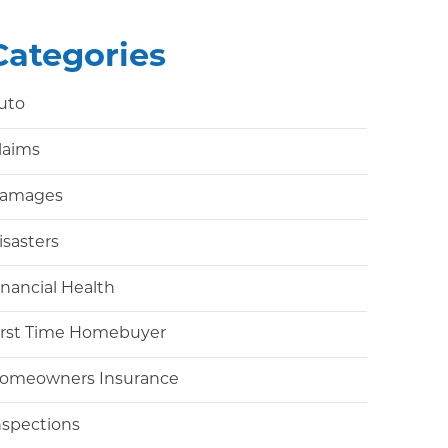
Categories
uto
laims
amages
isasters
inancial Health
irst Time Homebuyer
omeowners Insurance
nspections