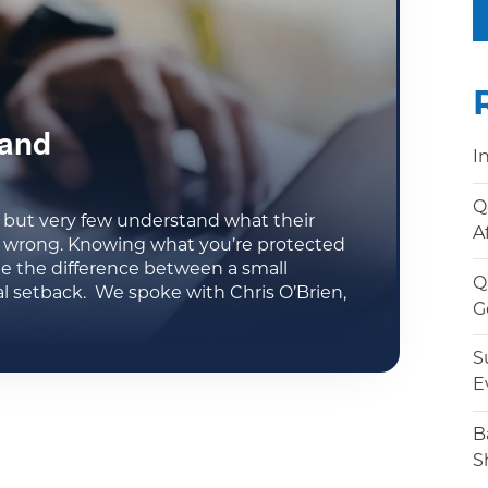
 and
I
Q
but very few understand what their
A
s wrong. Knowing what you’re protected
be the difference between a small
Q
l setback. We spoke with Chris O’Brien,
G
S
E
B
S