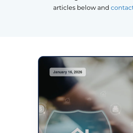
articles below and
contac
January 16, 2026