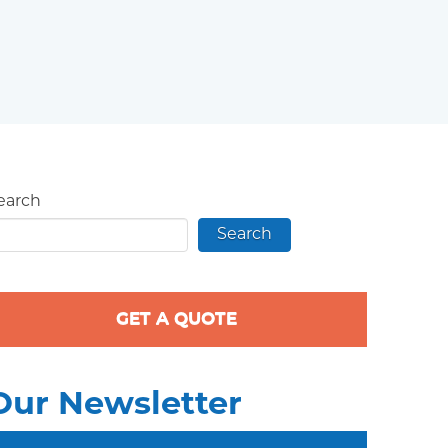
earch
Search
GET A QUOTE
Our Newsletter