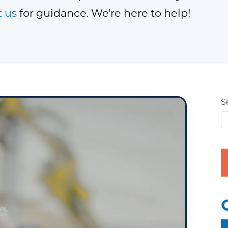
t us
for guidance. We're here to help!
S