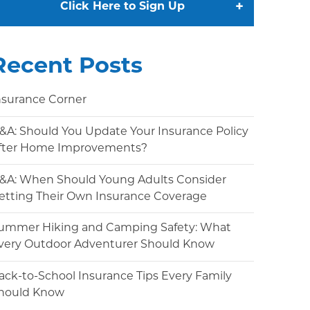
+
Click Here to Sign Up
Recent Posts
nsurance Corner
&A: Should You Update Your Insurance Policy
fter Home Improvements?
&A: When Should Young Adults Consider
etting Their Own Insurance Coverage
ummer Hiking and Camping Safety: What
very Outdoor Adventurer Should Know
ack-to-School Insurance Tips Every Family
hould Know