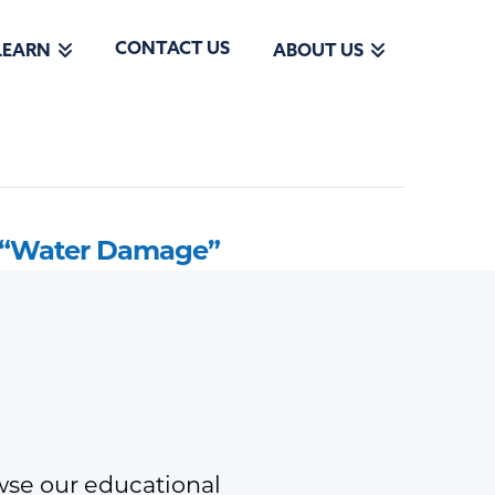
CONTACT US
LEARN
ABOUT US
“Water Damage”
wse our educational