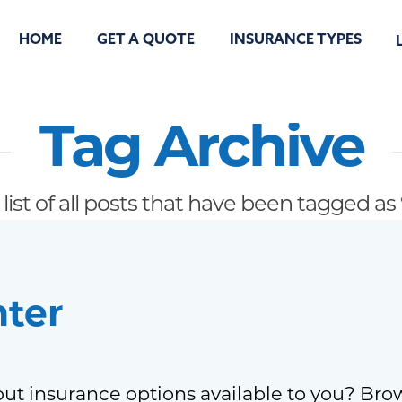
HOME
GET A QUOTE
INSURANCE TYPES
Tag Archive
 list of all posts that have been tagged as
nter
ut insurance options available to you? Bro