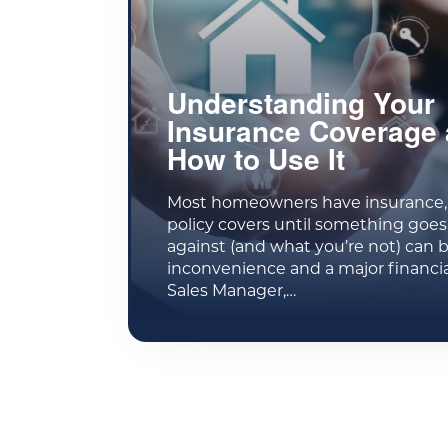
Understanding Your
Insurance Coverage
How to Use It
Most homeowners have insurance, 
policy covers until something goe
against (and what you’re not) can 
inconvenience and a major financia
Sales Manager,…