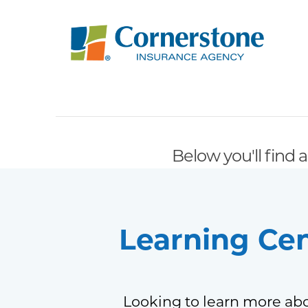
Below you'll find a
Learning Ce
Looking to learn more abo