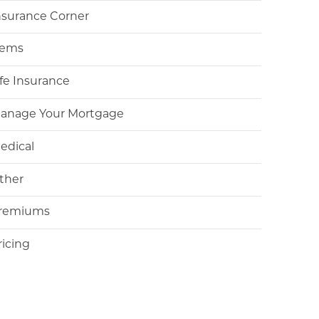
nsurance Corner
tems
ife Insurance
anage Your Mortgage
edical
ther
remiums
ricing