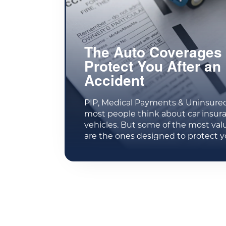
The Auto Coverages 
Protect You After an
Accident
PIP, Medical Payments & Uninsure
most people think about car insur
vehicles. But some of the most val
are the ones designed to protect y