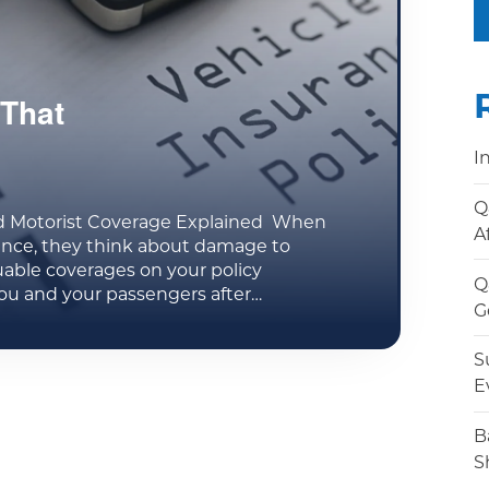
That
I
Q
d Motorist Coverage Explained When
A
ance, they think about damage to
uable coverages on your policy
Q
ou and your passengers after…
G
S
E
B
S