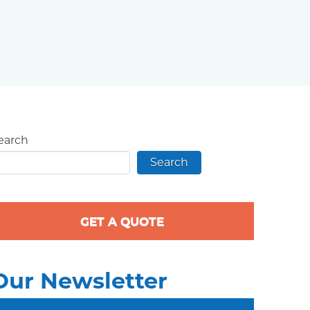
earch
Search
GET A QUOTE
Our Newsletter