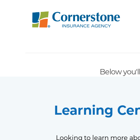
Below you'll
Learning Ce
Looking to learn more abo