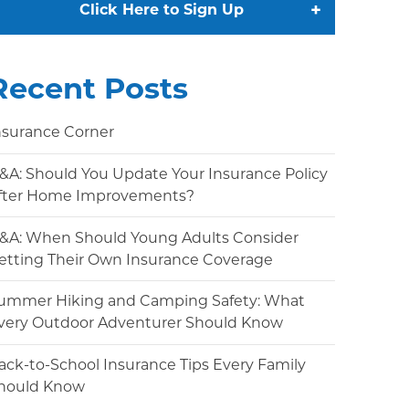
+
Click Here to Sign Up
Recent Posts
nsurance Corner
&A: Should You Update Your Insurance Policy
fter Home Improvements?
&A: When Should Young Adults Consider
etting Their Own Insurance Coverage
ummer Hiking and Camping Safety: What
very Outdoor Adventurer Should Know
ack-to-School Insurance Tips Every Family
hould Know