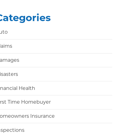
Categories
uto
laims
amages
isasters
inancial Health
irst Time Homebuyer
omeowners Insurance
nspections