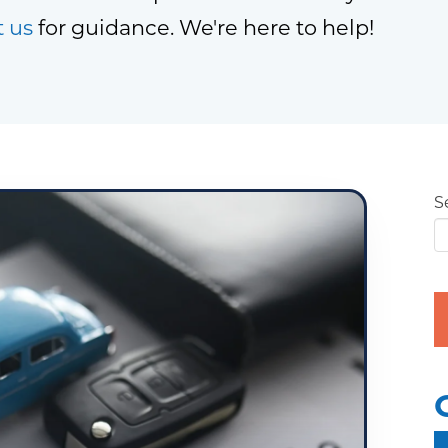
t us
for guidance. We're here to help!
S