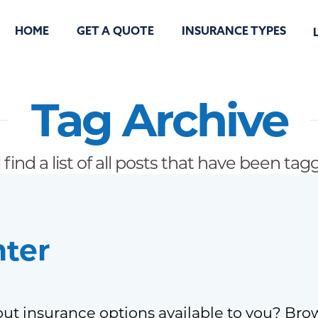
HOME
GET A QUOTE
INSURANCE TYPES
Tag Archive
 find a list of all posts that have been ta
nter
ut insurance options available to you? Bro