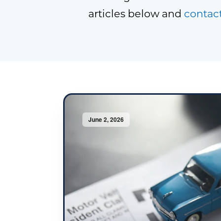
articles below and
contac
June 2, 2026