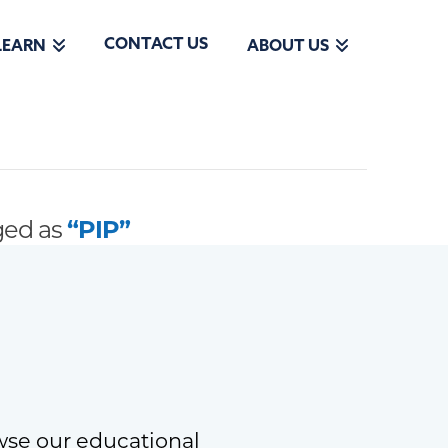
CONTACT US
LEARN
ABOUT US
gged as
“PIP”
wse our educational