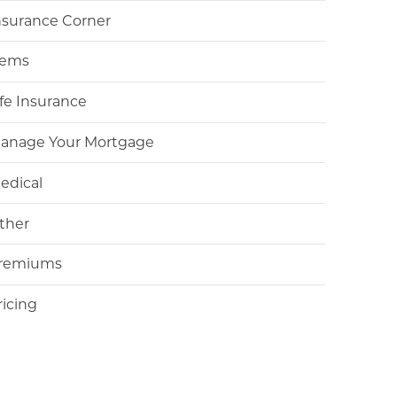
nsurance Corner
tems
ife Insurance
anage Your Mortgage
edical
ther
remiums
ricing