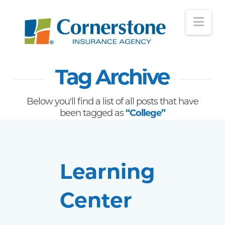
Nav
Tag Archive
Below you'll find a list of all posts that have
been tagged as
“College”
Learning
Center