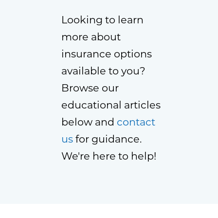
Looking to learn
more about
insurance options
available to you?
Browse our
educational articles
below and
contact
us
for guidance.
We're here to help!