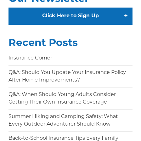
+
Click Here to Sign Up
Recent Posts
Insurance Corner
Q&A: Should You Update Your Insurance Policy
After Home Improvements?
Q&A: When Should Young Adults Consider
Getting Their Own Insurance Coverage
Summer Hiking and Camping Safety: What
Every Outdoor Adventurer Should Know
Back-to-School Insurance Tips Every Family