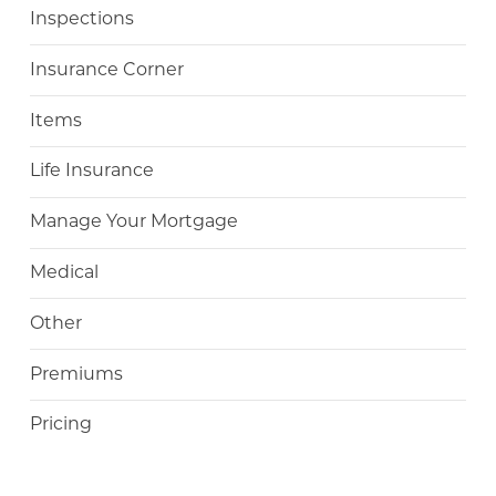
Inspections
Insurance Corner
Items
Life Insurance
Manage Your Mortgage
Medical
Other
Premiums
Pricing