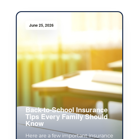
June 25, 2026
Back-to-School Insurance
Tips Every Family Should
Know
Here are a few important insurance