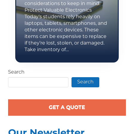
considerations to keep in mind.
Protect Valuable Electronics
Today’s students rely heavily on
laptops, tablets, smartphones, and
other electronic devices. These
items can be expensive to replace
if they’re lost, stolen, or damaged.
Take inventory of…
Search
Search
GET A QUOTE
Our Newsletter