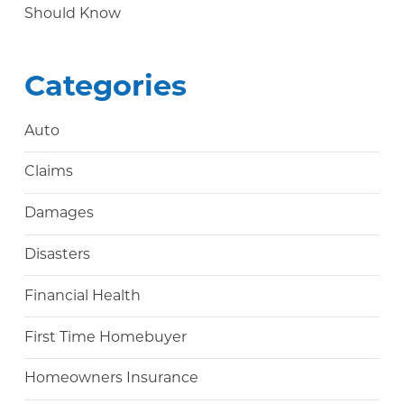
Should Know
Categories
Auto
Claims
Damages
Disasters
Financial Health
First Time Homebuyer
Homeowners Insurance