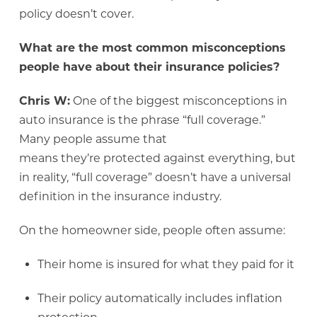
policy doesn’t cover.
What are the most common misconceptions
people have about their insurance policies?
Chris W:
One of the biggest misconceptions in
auto insurance is the phrase “full coverage.”
Many people assume that
means they’re protected against everything, but
in reality, “full coverage” doesn’t have a universal
definition in the insurance industry.
On the homeowner side, people often assume:
Their home is insured for what they paid for it
Their policy automatically includes inflation