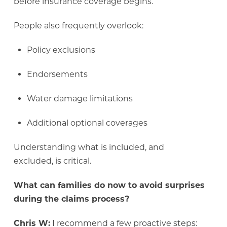
before insurance coverage begins.
People also frequently overlook:
Policy exclusions
Endorsements
Water damage limitations
Additional optional coverages
Understanding what is included, and
excluded, is critical.
What can families do now to avoid surprises
during the claims process?
Chris W:
I recommend a few proactive steps: