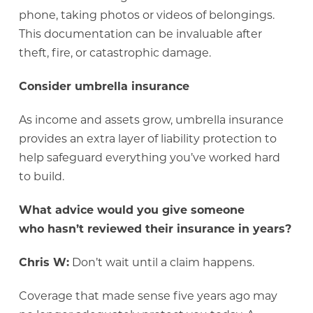
phone, taking photos or videos of belongings.
This documentation can be invaluable after
theft, fire, or catastrophic damage.
Consider umbrella insurance
As income and assets grow, umbrella insurance
provides an extra layer of liability protection to
help safeguard everything you’ve worked hard
to build.
What advice would you give someone
who hasn’t reviewed their insurance in years?
Chris W:
Don’t wait until a claim happens.
Coverage that made sense five years ago may