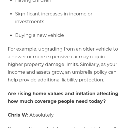
Having children
Significant increases in income or
investments
Buying a new vehicle
For example, upgrading from an older vehicle to
a newer or more expensive car may require
higher property damage limits. Similarly, as your
income and assets grow, an umbrella policy can
help provide additional liability protection.
Are rising home values and inflation affecting
how much coverage people need today?
Chris W:
Absolutely.