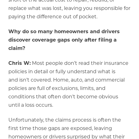
replace what was lost, leaving you responsible for
paying the difference out of pocket.
Why do so many homeowners and drivers
discover coverage gaps only after filing a
claim?
Chris W:
Most people don’t read their insurance
policies in detail or fully understand what is
and isn’t covered. Home, auto, and commercial
policies are full of exclusions, limits, and
conditions that often don’t become obvious
until a loss occurs.
Unfortunately, the claims process is often the
first time those gaps are exposed, leaving
homeowners or drivers surprised by what their