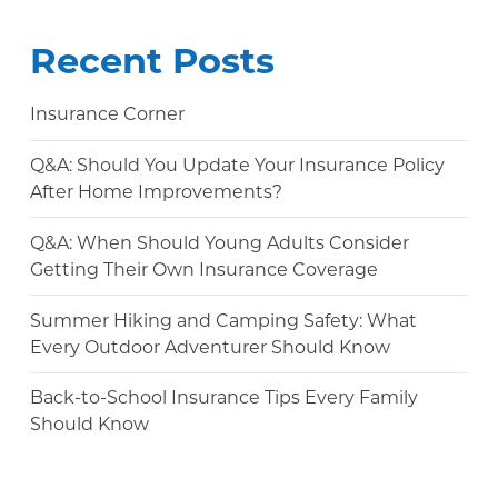
Recent Posts
Insurance Corner
Q&A: Should You Update Your Insurance Policy
After Home Improvements?
Q&A: When Should Young Adults Consider
Getting Their Own Insurance Coverage
Summer Hiking and Camping Safety: What
Every Outdoor Adventurer Should Know
Back-to-School Insurance Tips Every Family
Should Know