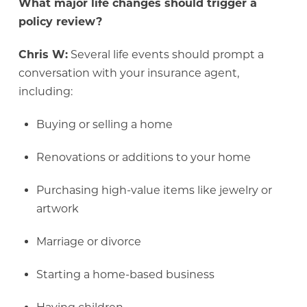
What major life changes should trigger a
policy review?
Chris W:
Several life events should prompt a
conversation with your insurance agent,
including:
Buying or selling a home
Renovations or additions to your home
Purchasing high-value items like jewelry or
artwork
Marriage or divorce
Starting a home-based business