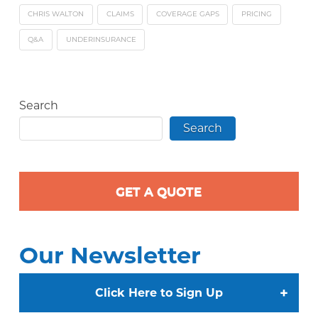
CHRIS WALTON
CLAIMS
COVERAGE GAPS
PRICING
Q&A
UNDERINSURANCE
Search
Search
GET A QUOTE
Our Newsletter
+
Click Here to Sign Up