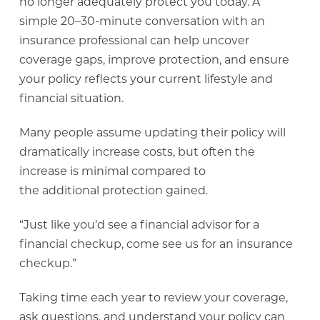
no longer adequately protect you today. A
simple 20–30-minute conversation with an
insurance professional can help uncover
coverage gaps, improve protection, and ensure
your policy reflects your current lifestyle and
financial situation.
Many people assume updating their policy will
dramatically increase costs, but often the
increase is minimal compared to
the additional protection gained.
“Just like you’d see a financial advisor for a
financial checkup, come see us for an insurance
checkup.”
Taking time each year to review your coverage,
ask questions, and understand your policy can