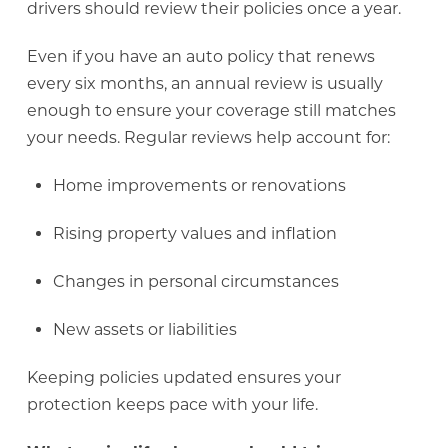
drivers should review their policies once a year.
Even if you have an auto policy that renews
every six months, an annual review is usually
enough to ensure your coverage still matches
your needs. Regular reviews help account for:
Home improvements or renovations
Rising property values and inflation
Changes in personal circumstances
New assets or liabilities
Keeping policies updated ensures your
protection keeps pace with your life.