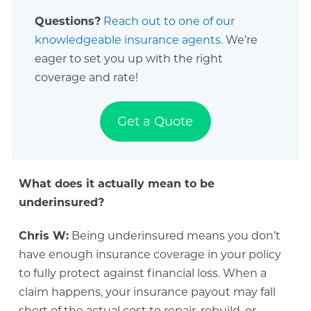
Questions?
Reach out to one of our
knowledgeable insurance agents.
We’re
eager to set you up with the right
coverage and rate!
Get a Quote
What does it actually mean to be
underinsured?
Chris W:
Being underinsured means you don’t
have enough insurance coverage in your policy
to fully protect against financial loss. When a
claim happens, your insurance payout may fall
short of the actual cost to repair, rebuild, or