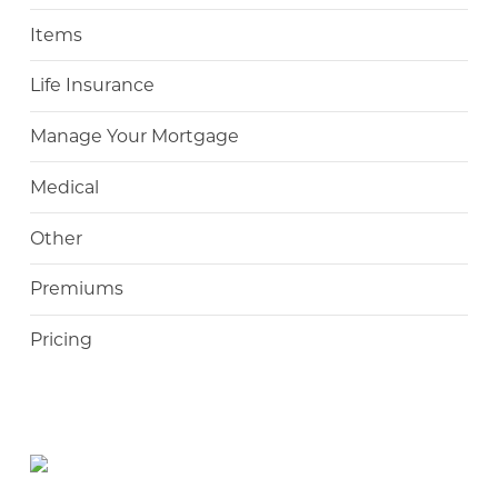
Items
Life Insurance
Manage Your Mortgage
Medical
Other
Premiums
Pricing