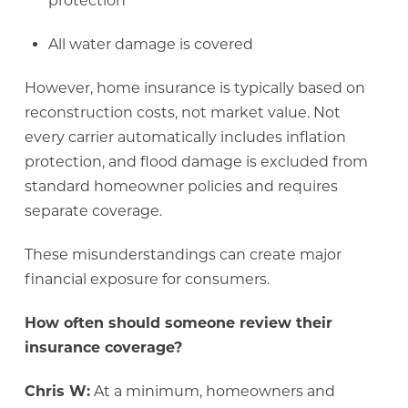
protection
All water damage is covered
However, home insurance is typically based on
reconstruction costs, not market value. Not
every carrier automatically includes inflation
protection, and flood damage is excluded from
standard homeowner policies and requires
separate coverage.
These misunderstandings can create major
financial exposure for consumers.
How often should someone review their
insurance coverage?
Chris W:
At a minimum, homeowners and