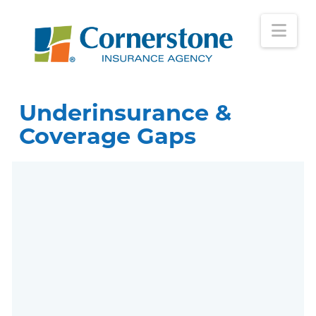
Nav
Underinsurance &
Coverage Gaps