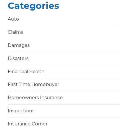
Categories
Auto
Claims
Damages
Disasters
Financial Health
First Time Homebuyer
Homeowners Insurance
Inspections
Insurance Corner