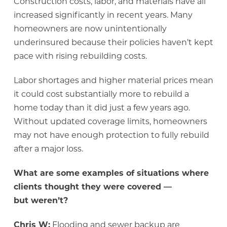
Construction costs, labor, and materials have all
increased significantly in recent years. Many
homeowners are now unintentionally
underinsured because their policies haven’t kept
pace with rising rebuilding costs.
Labor shortages and higher material prices mean
it could cost substantially more to rebuild a
home today than it did just a few years ago.
Without updated coverage limits, homeowners
may not have enough protection to fully rebuild
after a major loss.
What are some examples of situations where
clients thought they were covered —
but weren’t?
Chris W:
Flooding and sewer backup are