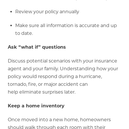
Review your policy annually
Make sure all information is accurate and up
to date.
Ask “what if” questions
Discuss potential scenarios with your insurance
agent and your family. Understanding how your
policy would respond during a hurricane,
tornado, fire, or major accident can
help eliminate surprises later.
Keep a home inventory
Once moved into a new home, homeowners
should walk through each room with their