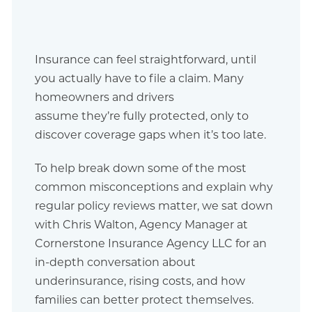
Insurance can feel straightforward, until
you actually have to file a claim. Many
homeowners and drivers
assume they’re fully protected, only to
discover coverage gaps when it’s too late.
To help break down some of the most
common misconceptions and explain why
regular policy reviews matter, we sat down
with Chris Walton, Agency Manager at
Cornerstone Insurance Agency LLC for an
in-depth conversation about
underinsurance, rising costs, and how
families can better protect themselves.