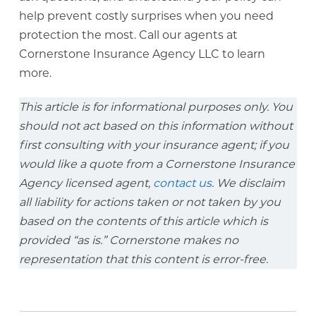
help prevent costly surprises when you need
protection the most. Call our agents at
Cornerstone Insurance Agency LLC to learn
more.
This article is for informational purposes only. You
should not act based on this information without
first consulting with your insurance agent; if you
would like a quote from a Cornerstone Insurance
Agency licensed agent,
contact us
. We disclaim
all liability for actions taken or not taken by you
based on the contents of this article which is
provided “as is.” Cornerstone makes no
representation that this content is error-free.