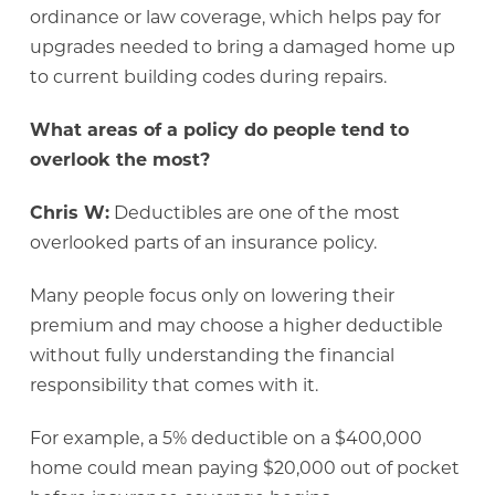
ordinance or law coverage, which helps pay for
upgrades needed to bring a damaged home up
to current building codes during repairs.
What areas of a policy do people tend to
overlook the most?
Chris W:
Deductibles are one of the most
overlooked parts of an insurance policy.
Many people focus only on lowering their
premium and may choose a higher deductible
without fully understanding the financial
responsibility that comes with it.
For example, a 5% deductible on a $400,000
home could mean paying $20,000 out of pocket