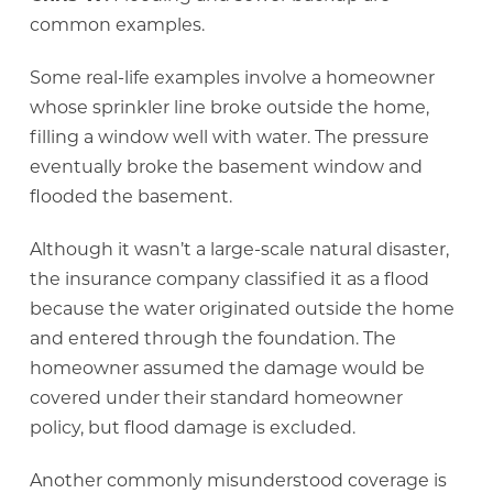
common examples.
Some real-life examples involve a homeowner
whose sprinkler line broke outside the home,
filling a window well with water. The pressure
eventually broke the basement window and
flooded the basement.
Although it wasn’t a large-scale natural disaster,
the insurance company classified it as a flood
because the water originated outside the home
and entered through the foundation. The
homeowner assumed the damage would be
covered under their standard homeowner
policy, but flood damage is excluded.
Another commonly misunderstood coverage is