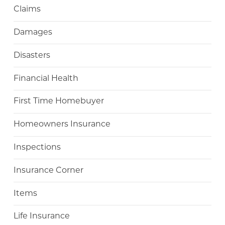
Claims
Damages
Disasters
Financial Health
First Time Homebuyer
Homeowners Insurance
Inspections
Insurance Corner
Items
Life Insurance