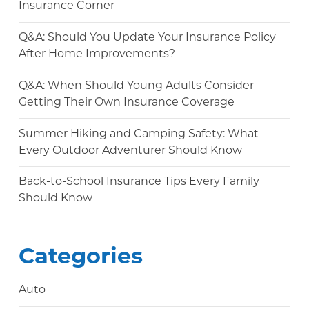
Insurance Corner
Q&A: Should You Update Your Insurance Policy
After Home Improvements?
Q&A: When Should Young Adults Consider
Getting Their Own Insurance Coverage
Summer Hiking and Camping Safety: What
Every Outdoor Adventurer Should Know
Back-to-School Insurance Tips Every Family
Should Know
Categories
Auto