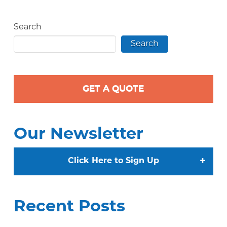
Search
Search
GET A QUOTE
Our Newsletter
+
Click Here to Sign Up
Recent Posts