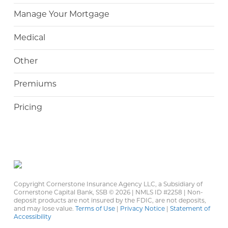
Manage Your Mortgage
Medical
Other
Premiums
Pricing
Copyright Cornerstone Insurance Agency LLC, a Subsidiary of
Cornerstone Capital Bank, SSB ©
2026 | NMLS ID #2258 | Non-
deposit products are not insured by the FDIC, are not deposits,
and may lose value.
Terms of Use
|
Privacy Notice
|
Statement of
Accessibility