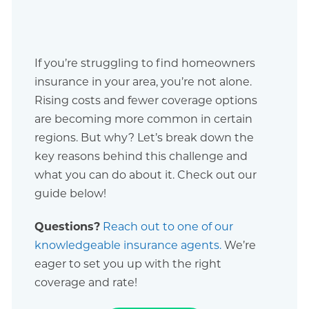
If you’re struggling to find homeowners
insurance in your area, you’re not alone.
Rising costs and fewer coverage options
are becoming more common in certain
regions. But why? Let’s break down the
key reasons behind this challenge and
what you can do about it. Check out our
guide below!
Questions?
Reach out to one of our
knowledgeable insurance agents.
We’re
eager to set you up with the right
coverage and rate!