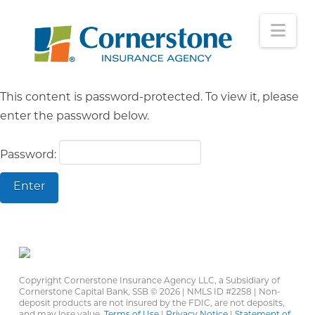
Nav
This content is password-protected. To view it, please
enter the password below.
Password:
Copyright Cornerstone Insurance Agency LLC, a Subsidiary of
Cornerstone Capital Bank, SSB ©
2026 | NMLS ID #2258 | Non-
deposit products are not insured by the FDIC, are not deposits,
and may lose value.
Terms of Use
|
Privacy Notice
|
Statement of