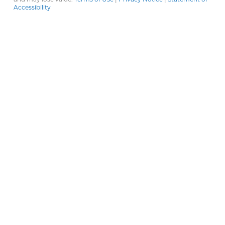
Accessibility